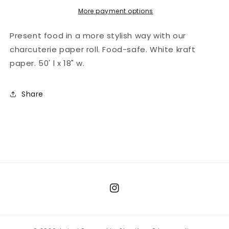
Kraft
Kraft
More payment options
Present food in a more stylish way with our
charcuterie paper roll. Food-safe. White kraft
paper. 50' l x 18" w.
Share
Instagram