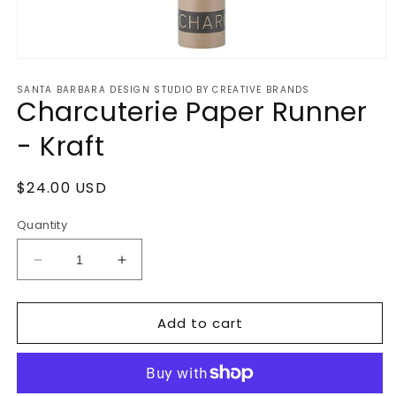
Open
media
SANTA BARBARA DESIGN STUDIO BY CREATIVE BRANDS
1
Charcuterie Paper Runner
in
modal
- Kraft
Regular
$24.00 USD
price
Quantity
Decrease
Increase
quantity
quantity
for
for
Add to cart
Charcuterie
Charcuterie
Paper
Paper
Runner
Runner
-
-