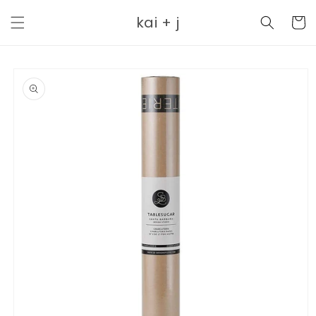
Skip to
kai + j
content
Cart
Skip to
product
information