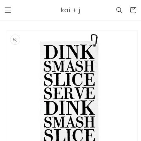
Skip to
kai + j
content
Cart
Skip to
product
information