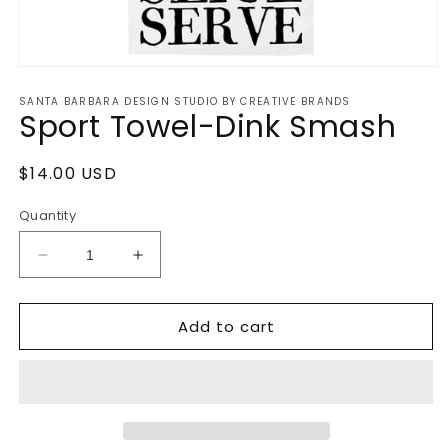
Open
media
SANTA BARBARA DESIGN STUDIO BY CREATIVE BRANDS
1
Sport Towel-Dink Smash
in
modal
Regular
$14.00 USD
price
Quantity
Decrease
Increase
quantity
quantity
for
for
Add to cart
Sport
Sport
Towel-
Towel-
Dink
Dink
Smash
Smash