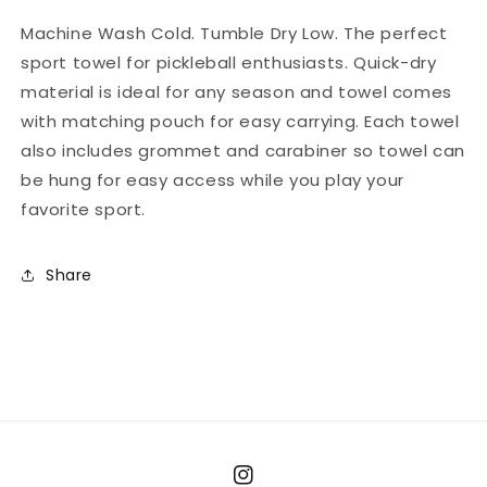
Machine Wash Cold. Tumble Dry Low. The perfect
sport towel for pickleball enthusiasts. Quick-dry
material is ideal for any season and towel comes
with matching pouch for easy carrying. Each towel
also includes grommet and carabiner so towel can
be hung for easy access while you play your
favorite sport.
Share
Instagram